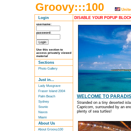
Groovy:::100
Unite
Login
DISABLE YOUR POPUP BLOCK
username:
password:
Use this section to
access privately viewed
material
Sections
Photo Gallery
Just in...
Lady Musgrave
Fraser Island 2004
WELCOME TO PARADIS
Palm Beach
Sydney
Stranded on a tiny deserted isla
Capricorn, surrounded by an eno
Sounio
plenty of sea turtles!
Naxos
Miami
About Us
About Groovy100