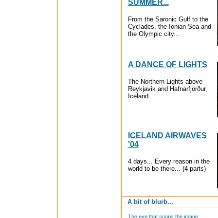
SUMMER...
From the Saronic Gulf to the
Cyclades, the Ionian Sea and
the Olympic city...
A DANCE OF LIGHTS
The Northern Lights above
Reykjavik and Hafnarfjörður,
Iceland
ICELAND AIRWAVES
'04
4 days... Every reason in the
world to be there... (4 parts)
A bit of blurb...
The eye that snaps the image...