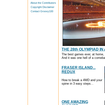
About the Contributors
Copyright Disclaimer
Contact Groovy100
THE 28th OLYMPIAD IN
The best games ever, at home, a
And it was one hell of a comeba
FRASER ISLAND...
REDUX
How to break a 4WD and your
spine in 3 easy steps...
ONE AMAZING