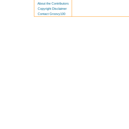
About the Contributors
Copyright Disclaimer
Contact Groovy100