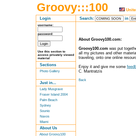
Groovy:::100
Unite
Login
Search:
in
username:
password:
About Groovy100.com:
Groovy100.com
was put together
Use this section to
all my pictures and other materia
access privately viewed
traveling, onto one online resour
material
Sections
Enjoy it and give me some
feed
C. Mantratzis
Photo Gallery
Back
Just in...
Lady Musgrave
Fraser Island 2004
Palm Beach
Sydney
Sounio
Naxos
Miami
About Us
About Groovy100